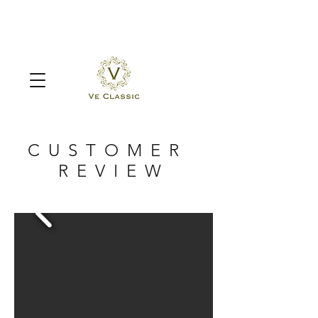
CUSTOMER
REVIEW