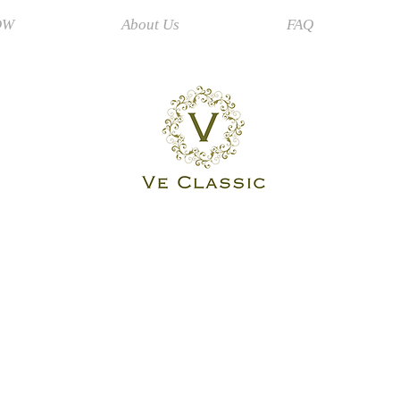
OW
About Us
FAQ