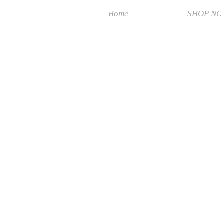
Home
SHOP N
Sorry, the requested product is not available
Search Products
My Account
Track Orders
Favorites
Shopping Bag
Display prices in:
MYR