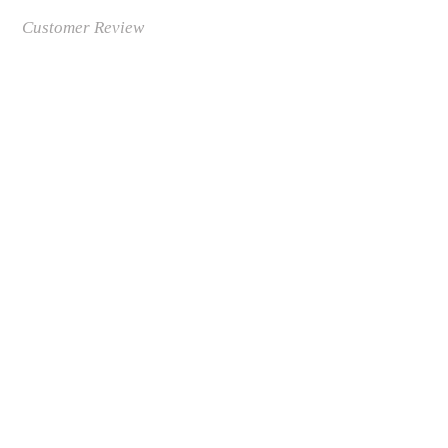
Customer Review