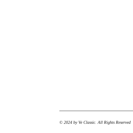
© 2024 by Ve Classic. All Rights Reserved