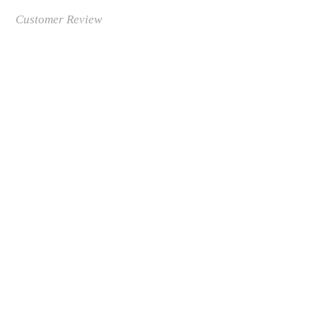
Customer Review