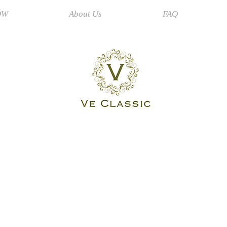
OW
About Us
FAQ