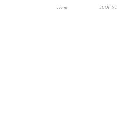
Home
SHOP N
Sorry, the requested product is not available
Search Products
My Account
Track Orders
Favorites
Shopping Bag
Display prices in:
MYR