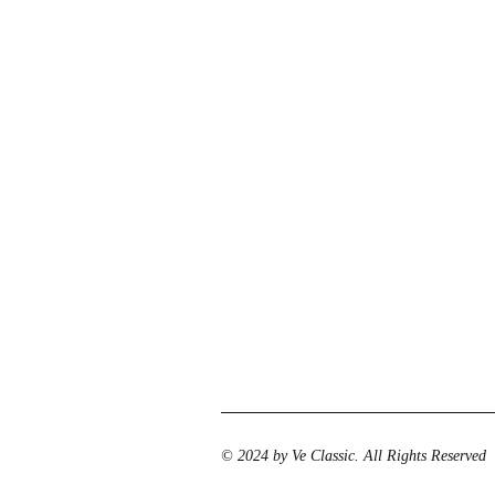
© 2024 by Ve Classic. All Rights Reserved