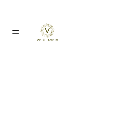
Sorry, the requested product is not available
Search Products
My Account
Track Orders
Favorites
Shopping Bag
Display prices in:
MYR