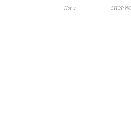
Home
SHOP N
Sorry, the requested product is not available
Search Products
My Account
Track Orders
Favorites
Shopping Bag
Display prices in:
MYR