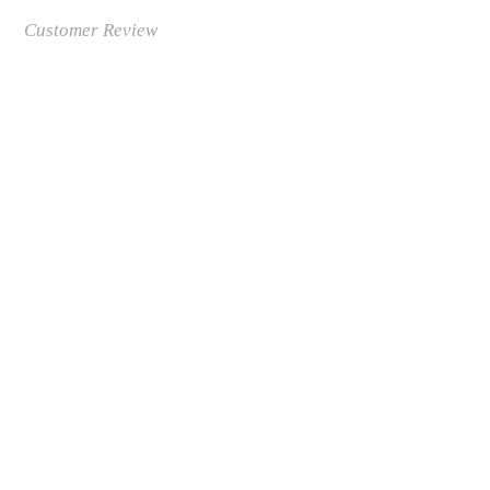
Customer Review