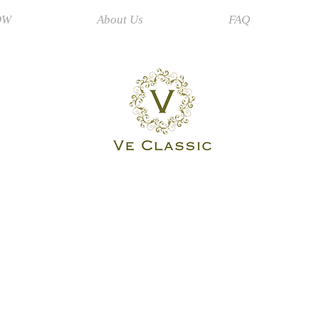
OW
About Us
FAQ