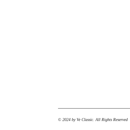
© 2024 by Ve Classic. All Rights Reserved