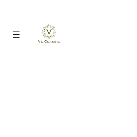
Sorry, the requested product is not available
Search Products
My Account
Track Orders
Favorites
Shopping Bag
Display prices in:
MYR