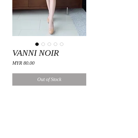
VANNI NOIR
Price
MYR 80.00
Out of Stock
Fitting Guide
Size
Free
Care Suggestions
Shoulder
12 inch.
Hand wash, cold water
Dark colors wash separately