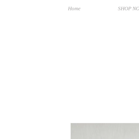
Home
SHOP N