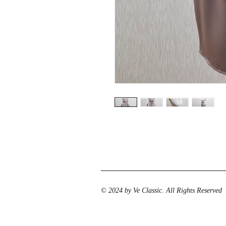
© 2024 by Ve Classic. All Rights Reserved