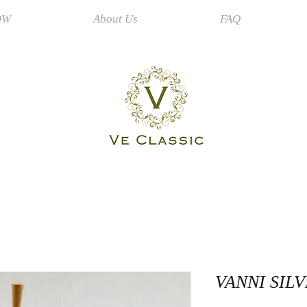
OW
About Us
FAQ
VANNI SIL