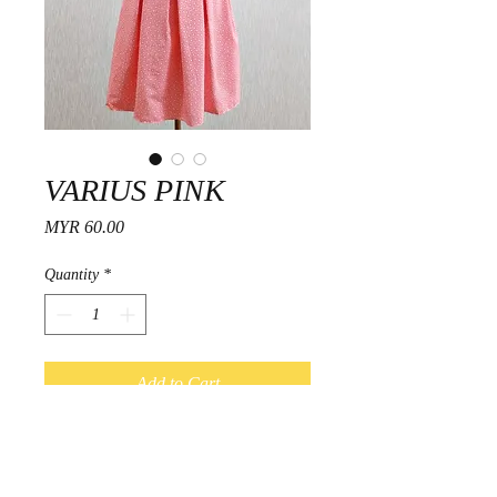
VARIUS PINK
Price
MYR 60.00
Quantity
*
Add to Cart
Fitting Guide