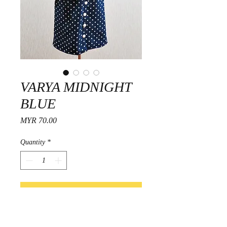
VARYA MIDNIGHT
BLUE
Price
MYR 70.00
Quantity
*
Add to Cart