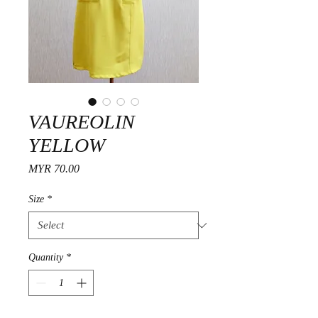
VAUREOLIN
YELLOW
Price
MYR 70.00
Size
*
Quantity
*