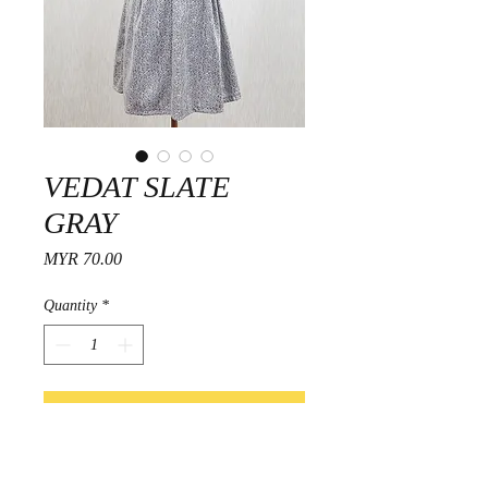
VEDAT SLATE
GRAY
Price
MYR 70.00
Quantity
*
Add to Cart