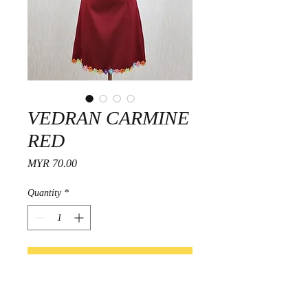
VEDRAN CARMINE
RED
Price
MYR 70.00
Quantity
*
Add to Cart