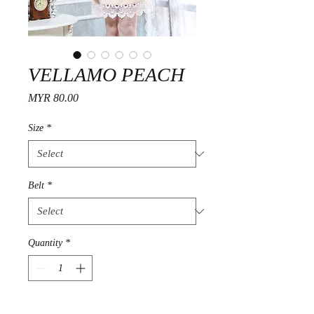
VELLAMO PEACH
Price
MYR 80.00
Size
*
Belt
*
Quantity
*
Add to Cart