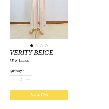
VERITY BEIGE
Price
MYR 129.00
Quantity
*
Add to Cart