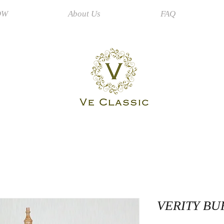
OW
About Us
FAQ
VERITY B