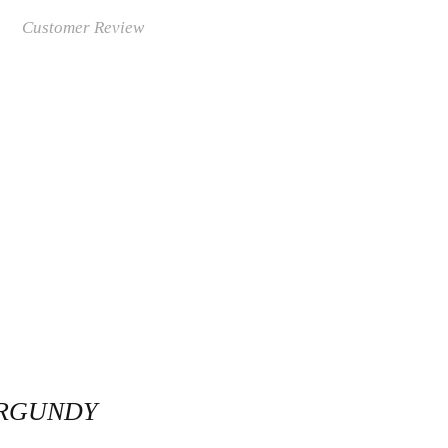
Customer Review
URGUNDY