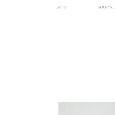
Home
SHOP N