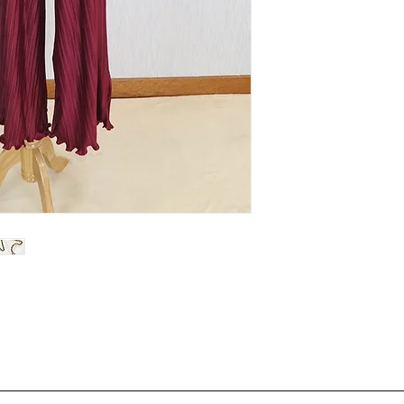
Warm iron
Waist
Hip
Length
Material :
Excellent
qua
& hidden zip behind.