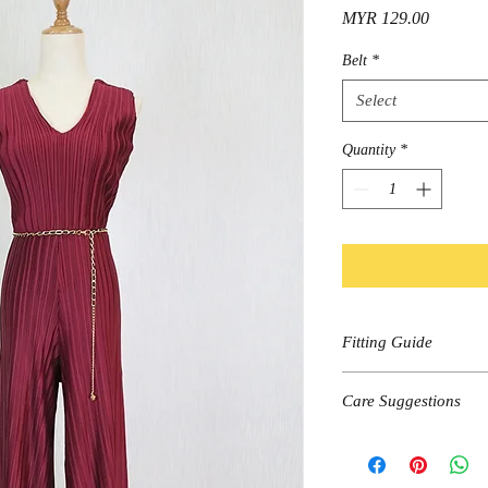
Price
MYR 129.00
Belt
*
Select
Quantity
*
Fitting Guide
Size
Care Suggestions
Shoulder
Hand wash, cold wa
Dark colors wash se
Bust
Do not bleach