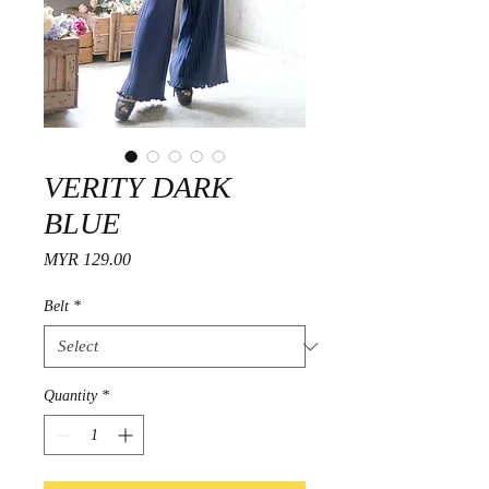
VERITY DARK
BLUE
Price
MYR 129.00
Belt
*
Quantity
*