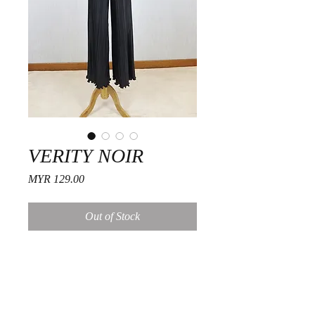
VERITY NOIR
Price
MYR 129.00
Out of Stock
Fitting Guide