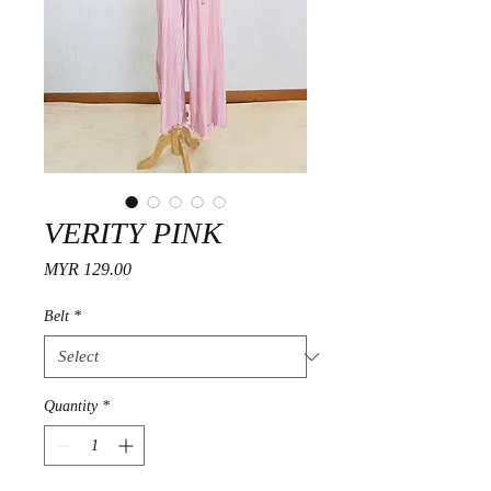
VERITY PINK
Price
MYR 129.00
Belt
*
Quantity
*