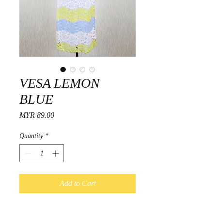
VESA LEMON
BLUE
Price
MYR 89.00
Quantity
*
Add to Cart