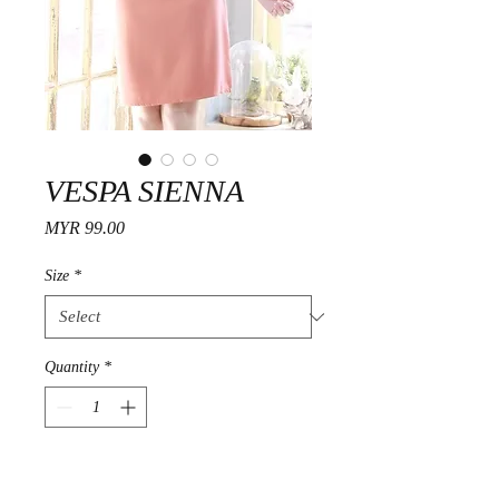
VESPA SIENNA
Price
MYR 99.00
Size
*
Quantity
*
Add to Cart