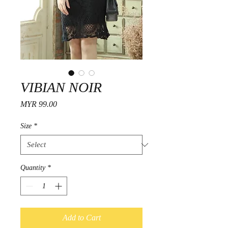
VIBIAN NOIR
Price
MYR 99.00
Size
*
Quantity
*
Add to Cart