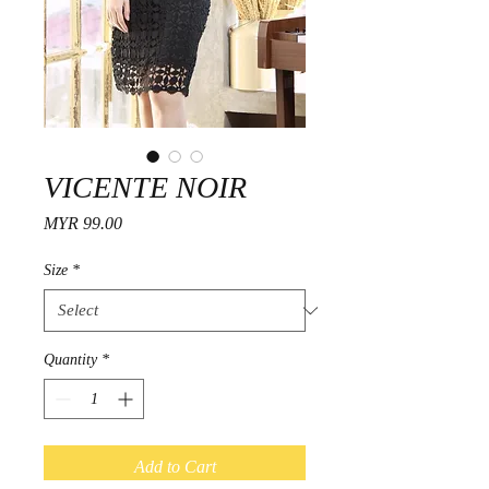
VICENTE NOIR
Price
MYR 99.00
Size
*
Quantity
*
Add to Cart