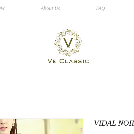
OW
About Us
FAQ
VIDAL NOI