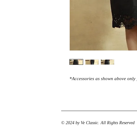
*Accessories as shown above only f
© 2024 by Ve Classic. All Rights Reserved