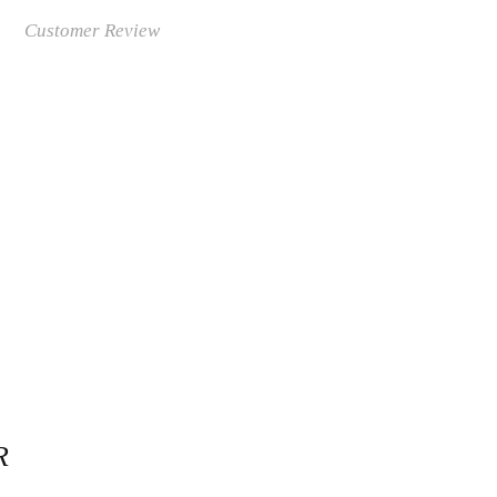
Customer Review
R