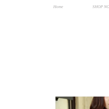
Home
SHOP N