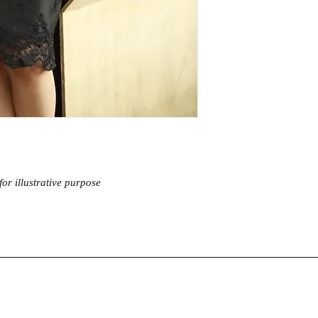
Warm iron
Waist
Hip
Length
Sleeve
Material :
High quality
inclusive of matching s
or illustrative purpose