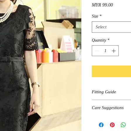
Price
MYR 99.00
Size
*
Select
Quantity
*
Fitting Guide
Size
Care Suggestions
Shoulder
Hand wash, cold wa
Dark colors wash se
Bust
Do not bleach