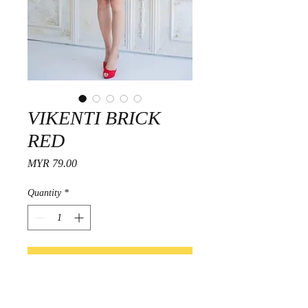
VIKENTI BRICK
RED
Price
MYR 79.00
Quantity
*
Add to Cart