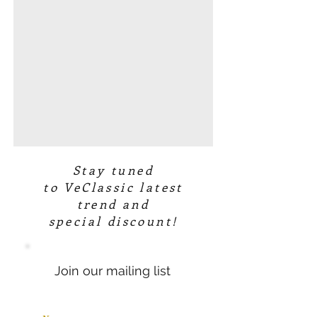
Stay tuned
to VeClassic latest
trend and
special discount!
Join our mailing list