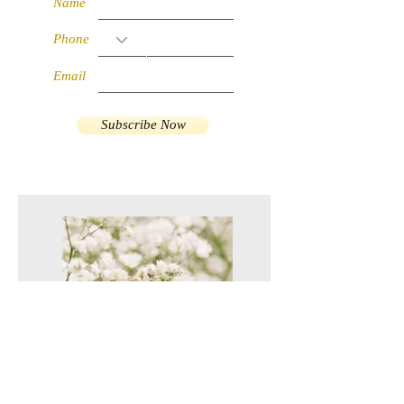
Name
Phone
Email
Subscribe Now
RM 10 off for
First Purchase!
Apply coupon
code
VC10FP