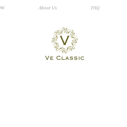
OW
About Us
FAQ