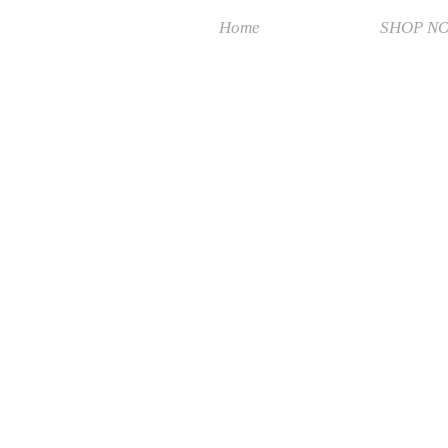
Home
SHOP N
BEST PRICE
Store
/
BEST PRICE
Search Products
My Account
Track Orders
Favorites
Shopping Bag
Display prices in:
MYR