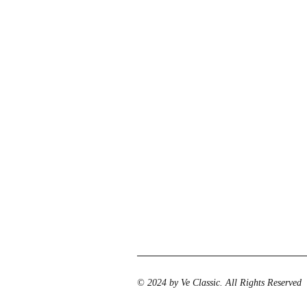
© 2024 by Ve Classic. All Rights Reserved