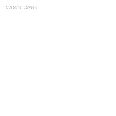
Customer Review